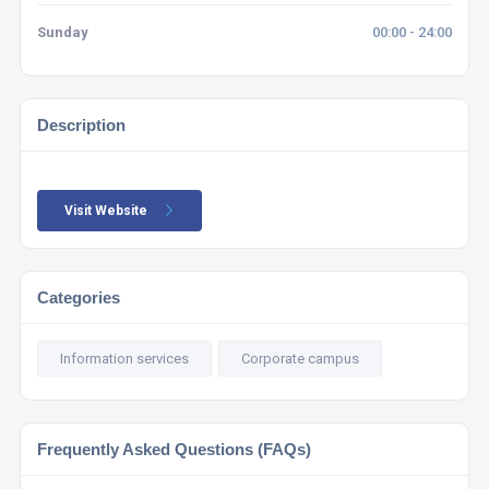
Sunday
00:00 - 24:00
Description
Visit Website
Categories
Information services
Corporate campus
Frequently Asked Questions (FAQs)