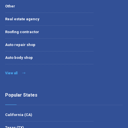
Other
Real estate agency
Roofing contractor
Auto repair shop
Auto body shop
View all
Popular States
California (CA)
Texas (TX)