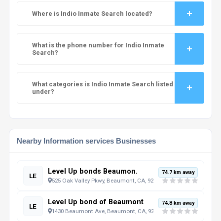
Where is Indio Inmate Search located?
What is the phone number for Indio Inmate
Search?
What categories is Indio Inmate Search listed
under?
Nearby Information services Businesses
Level Up bonds Beaumon.
74.7 km away
LE
525 Oak Valley Pkwy, Beaumont, CA, 92223, US
Level Up bond of Beaumont
74.8 km away
LE
1430 Beaumont Ave, Beaumont, CA, 92223, US