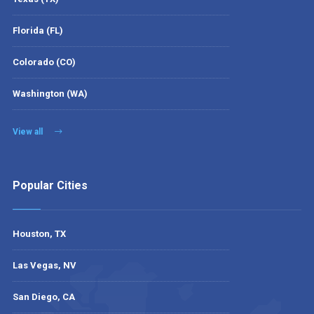
Florida (FL)
Colorado (CO)
Washington (WA)
View all
Popular Cities
Houston, TX
Las Vegas, NV
San Diego, CA