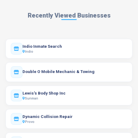
Recently Viewed Businesses
Indio Inmate Search
Indio
Double O Mobile Mechanic & Towing
Lewis's Body Shop Inc
Sunman
Dynamic Collision Repair
Provo