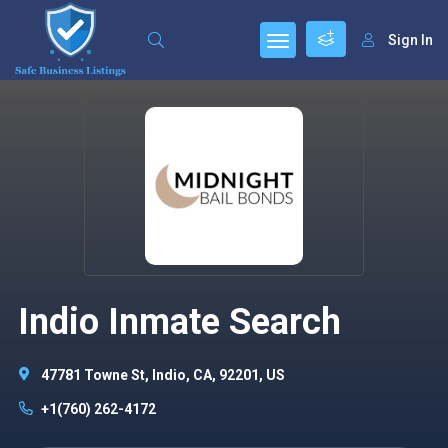
Sign In
Indio Inmate Search
47781 Towne St, Indio, CA, 92201, US
+1(760) 262-4172