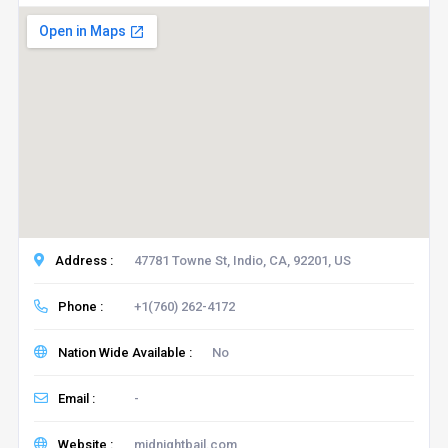
Address :
47781 Towne St, Indio, CA, 92201, US
Phone :
+1(760) 262-4172
Nation Wide Available :
No
Email :
-
Website :
midnightbail.com