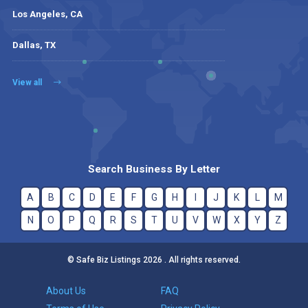
Los Angeles, CA
Dallas, TX
View all
Search Business By Letter
A
B
C
D
E
F
G
H
I
J
K
L
M
N
O
P
Q
R
S
T
U
V
W
X
Y
Z
© Safe Biz Listings 2026 . All rights reserved.
About Us
FAQ