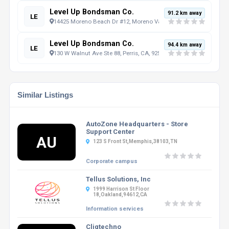
Level Up Bondsman Co.
91.2 km away
LE
14425 Moreno Beach Dr #12, Moreno Valley, CA, 92555, US
Level Up Bondsman Co.
94.4 km away
LE
130 W Walnut Ave Ste 88, Perris, CA, 92571, US
Similar Listings
AutoZone Headquarters - Store
Support Center
AU
123 S Front St,Memphis,38103,TN
Corporate campus
Tellus Solutions, Inc
1999 Harrison St Floor
18,Oakland,94612,CA
Information services
Cliqtechno