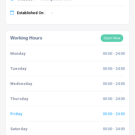
Established On :
-
Working Hours
Open Now
Monday
00:00 - 24:00
Tuesday
00:00 - 24:00
Wednesday
00:00 - 24:00
Thursday
00:00 - 24:00
Friday
00:00 - 24:00
Saturday
00:00 - 24:00