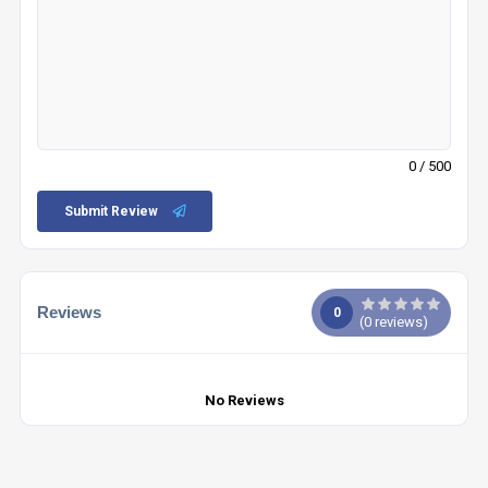
0
/ 500
Submit Review
Reviews
0
(
0
reviews)
No Reviews