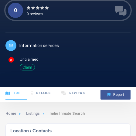
0
0
reviews
Information services
Unclaimed
Claim
TOP
DETAILS
REVIEWS
Report
Home
Listings
Indio Inmate Search
Location / Contacts