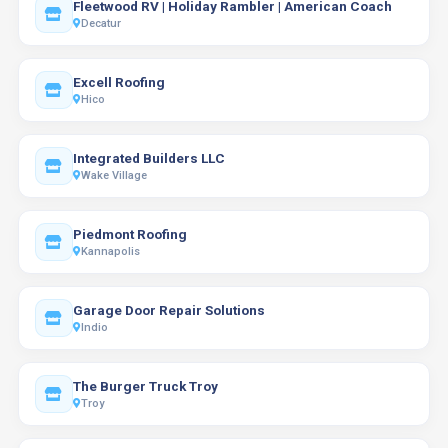
Fleetwood RV | Holiday Rambler | American Coach
Decatur
Excell Roofing
Hico
Integrated Builders LLC
Wake Village
Piedmont Roofing
Kannapolis
Garage Door Repair Solutions
Indio
The Burger Truck Troy
Troy