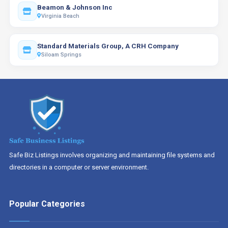
Beamon & Johnson Inc
Virginia Beach
Standard Materials Group, A CRH Company
Siloam Springs
Safe Biz Listings involves organizing and maintaining file systems and
directories in a computer or server environment.
Popular Categories