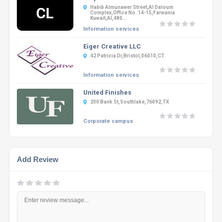
CL
Habib Almunawer Street,Al Daloum
Complex,office No. 14-15,Farwania
Kuwait,Al,480...
Information services
Eiger Creative LLC
42 Patricia Dr,Bristol,06010,CT
Information services
United Finishes
200 Bank St,Southlake,76092,TX
Corporate campus
Add Review