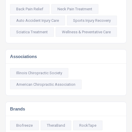
Back Pain Relief
Neck Pain Treatment
Auto Accident Injury Care
Sports Injury Recovery
Sciatica Treatment
Wellness & Preventative Care
Associations
Illinois Chiropractic Society
American Chiropractic Association
Brands
Biofreeze
TheraBand
RockTape