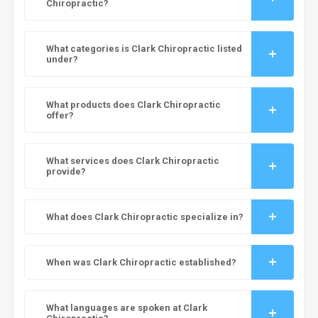
Chiropractic?
What categories is Clark Chiropractic listed
under?
What products does Clark Chiropractic
offer?
What services does Clark Chiropractic
provide?
What does Clark Chiropractic specialize in?
When was Clark Chiropractic established?
What languages are spoken at Clark