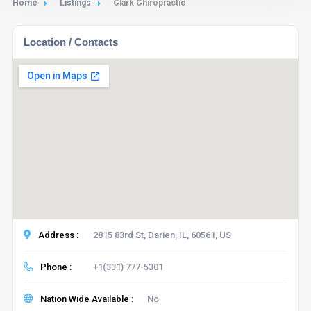
Home
Listings
Clark Chiropractic
Location / Contacts
Address :
2815 83rd St, Darien, IL, 60561, US
Phone :
+1(331) 777-5301
Nation Wide Available :
No