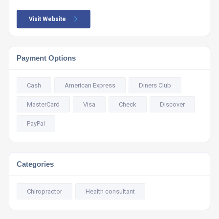
Visit Website
Payment Options
Cash
American Express
Diners Club
MasterCard
Visa
Check
Discover
PayPal
Categories
Chiropractor
Health consultant