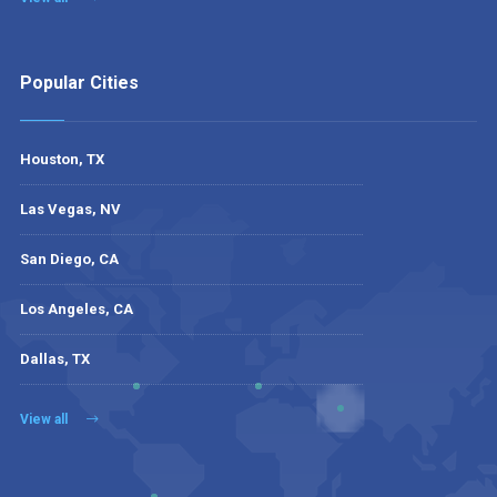
Popular Cities
Houston, TX
Las Vegas, NV
San Diego, CA
Los Angeles, CA
Dallas, TX
View all