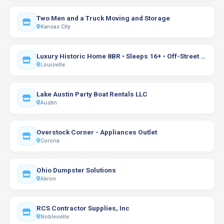
Two Men and a Truck Moving and Storage
Kansas City
Luxury Historic Home 8BR • Sleeps 16+ • Off-Street Parking
Louisville
Lake Austin Party Boat Rentals LLC
Austin
Overstock Corner - Appliances Outlet
Corona
Ohio Dumpster Solutions
Akron
RCS Contractor Supplies, Inc
Noblesville