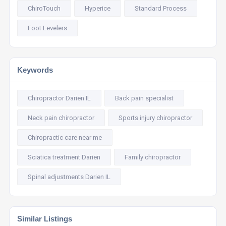
ChiroTouch
Hyperice
Standard Process
Foot Levelers
Keywords
Chiropractor Darien IL
Back pain specialist
Neck pain chiropractor
Sports injury chiropractor
Chiropractic care near me
Sciatica treatment Darien
Family chiropractor
Spinal adjustments Darien IL
Similar Listings