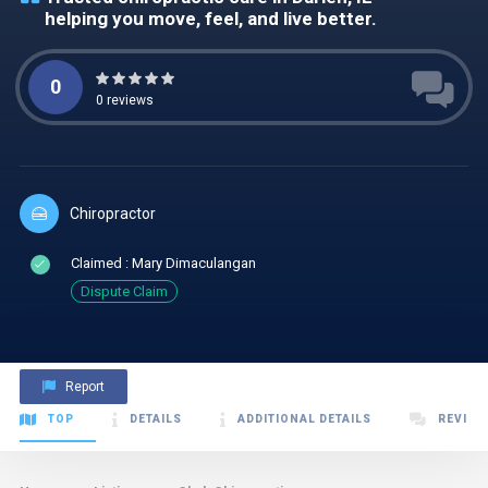
helping you move, feel, and live better.
0
0
reviews
Chiropractor
Claimed : Mary Dimaculangan
Dispute Claim
Report
TOP
DETAILS
ADDITIONAL DETAILS
REVIEW