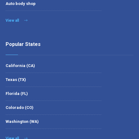
Auto body shop
View all
Popular States
California (CA)
Texas (TX)
Florida (FL)
Colorado (CO)
Washington (WA)
View all