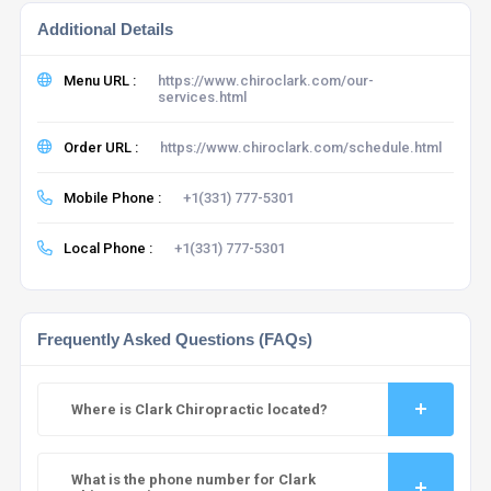
Additional Details
Menu URL :
https://www.chiroclark.com/our-
services.html
Order URL :
https://www.chiroclark.com/schedule.html
Mobile Phone :
+1(331) 777-5301
Local Phone :
+1(331) 777-5301
Frequently Asked Questions (FAQs)
Where is Clark Chiropractic located?
What is the phone number for Clark