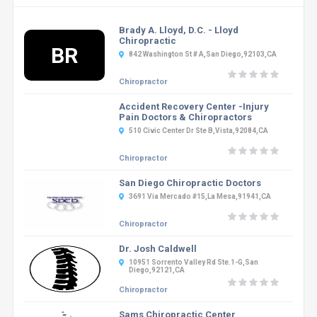
Brady A. Lloyd, D.C. - Lloyd
Chiropractic
BR
842 Washington St # A,San Diego,92103,CA
Chiropractor
Accident Recovery Center -Injury
Pain Doctors & Chiropractors
510 Civic Center Dr Ste B,Vista,92084,CA
Chiropractor
San Diego Chiropractic Doctors
3691 Via Mercado #15,La Mesa,91941,CA
Chiropractor
Dr. Josh Caldwell
10951 Sorrento Valley Rd Ste.1-G,San
Diego,92121,CA
Chiropractor
Sams Chiropractic Center