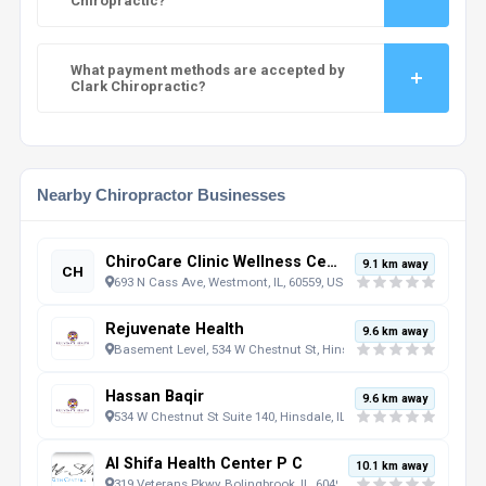
Chiropractic?
What payment methods are accepted by
Clark Chiropractic?
Nearby Chiropractor Businesses
ChiroCare Clinic Wellness Center - Westmont
9.1 km away
CH
693 N Cass Ave, Westmont, IL, 60559, US
Rejuvenate Health
9.6 km away
Basement Level, 534 W Chestnut St, Hinsdale, IL, 60521, US
Hassan Baqir
9.6 km away
534 W Chestnut St Suite 140, Hinsdale, IL, 60521, US
Al Shifa Health Center P C
10.1 km away
319 Veterans Pkwy, Bolingbrook, IL, 60490, US