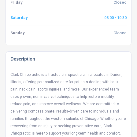
Friday
Closed
Saturday
08:00 - 10:30
Sunday
Closed
Description
Clark Chiropractic is a trusted chiropractic clinic located in Darien,
Illinois, offering personalized care for patients dealing with back
pain, neck pain, sports injuries, and more. Our experienced team
uses proven, non-invasive techniques to help restore mobility,
reduce pain, and improve overall wellness. We are committed to
delivering compassionate, results-driven care to individuals and
families throughout the western suburbs of Chicago. Whether you're
recovering from an injury or seeking preventative care, Clark
Chiropractic is here to support your long-term health and comfort.