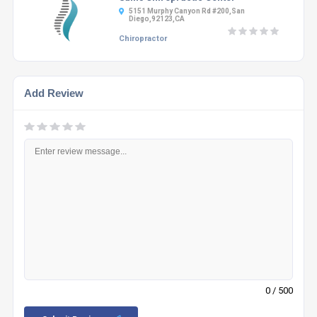
5151 Murphy Canyon Rd #200,San
Diego,92123,CA
Chiropractor
Add Review
0
/ 500