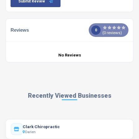
Submit Review
Reviews
0
(
0
reviews)
No Reviews
Recently Viewed Businesses
Clark Chiropractic
Darien