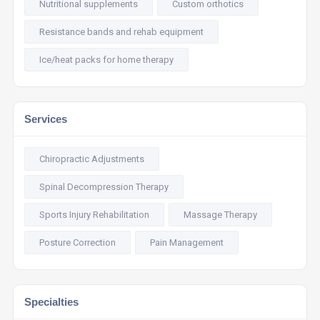
Nutritional supplements
Custom orthotics
Resistance bands and rehab equipment
Ice/heat packs for home therapy
Services
Chiropractic Adjustments
Spinal Decompression Therapy
Sports Injury Rehabilitation
Massage Therapy
Posture Correction
Pain Management
Specialties