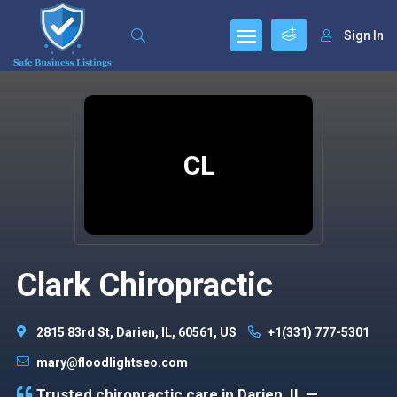
Sign In
CL
Clark Chiropractic
2815 83rd St, Darien, IL, 60561, US
+1(331) 777-5301
mary@floodlightseo.com
Trusted chiropractic care in Darien, IL —