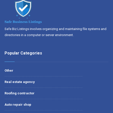
Safe Biz Listings involves organizing and maintaining file systems and
directories in a computer or server environment.
Popular Categories
Other
Real estate agency
Roofing contractor
Auto repair shop