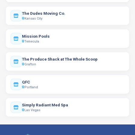
The Dudes Moving Co.
Kansas City
Mission Pools
Temecula
The Produce Shack at The Whole Scoop
Grafton
QFC
Portland
Simply Radiant Med Spa
Las Vegas