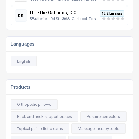
Dr. Effie Gatsinos, D.C.
13.2 km away
DR
Butterfield Rd Ste 306B, Oakbrook Terrace, IL, 60181, US
Languages
English
Products
Orthopedic pillows
Back and neck support braces
Posture correctors
Topical pain relief creams
Massage therapy tools