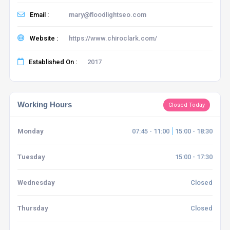
Email :
mary@floodlightseo.com
Website :
https://www.chiroclark.com/
Established On :
2017
Working Hours
Closed Today
Monday
07:45 - 11:00
15:00 - 18:30
Tuesday
15:00 - 17:30
Wednesday
Closed
Thursday
Closed