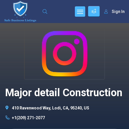
Sign In
Major detail Construction
410 Ravenwood Way, Lodi, CA, 95240, US
+1(209) 271-2077