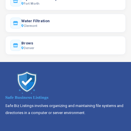
Fort Worth
Water Filtration
Clermont
Brows
Denver
Safe Biz Listings involves organizing and maintaining file systems and
directories in a computer or server environment.