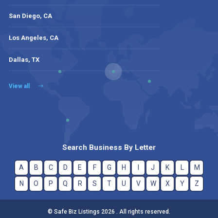
San Diego, CA
Los Angeles, CA
Dallas, TX
View all
Search Business By Letter
A
B
C
D
E
F
G
H
I
J
K
L
M
N
O
P
Q
R
S
T
U
V
W
X
Y
Z
© Safe Biz Listings 2026 . All rights reserved.