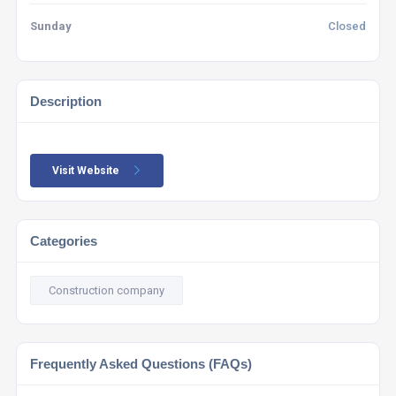
Sunday
Closed
Description
Visit Website
Categories
Construction company
Frequently Asked Questions (FAQs)