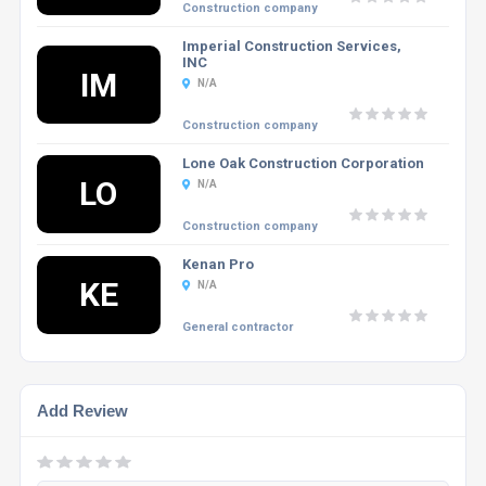
Construction company
Imperial Construction Services,
INC
IM
N/A
Construction company
Lone Oak Construction Corporation
LO
N/A
Construction company
Kenan Pro
KE
N/A
General contractor
Add Review