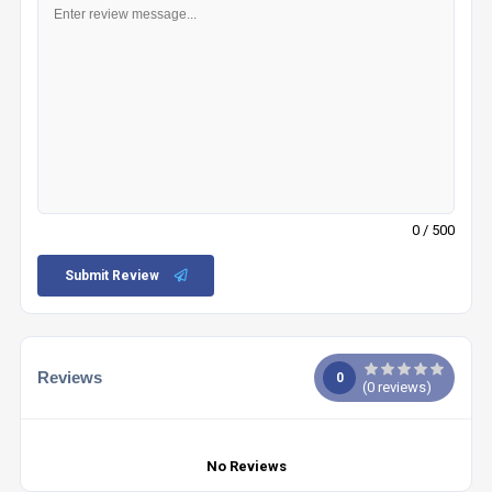
0
/ 500
Submit Review
Reviews
0
(
0
reviews)
No Reviews