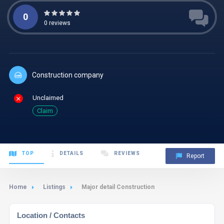
0
0
reviews
Construction company
Unclaimed
Claim
TOP
DETAILS
REVIEWS
Report
Home
Listings
Major detail Construction
Location / Contacts