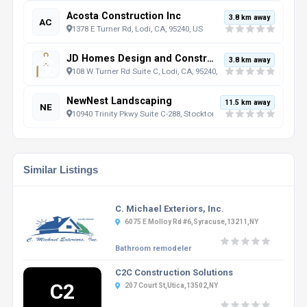
Acosta Construction Inc
3.8 km away
AC
1378 E Turner Rd, Lodi, CA, 95240, US
JD Homes Design and Construction
3.8 km away
108 W Turner Rd Suite C, Lodi, CA, 95240, US
NewNest Landscaping
11.5 km away
NE
10940 Trinity Pkwy Suite C-288, Stockton, CA, 95219, US
Similar Listings
C. Michael Exteriors, Inc.
6075 E Molloy Rd #6,Syracuse,13211,NY
Bathroom remodeler
C2C Construction Solutions
C2
207 Court St,Utica,13502,NY