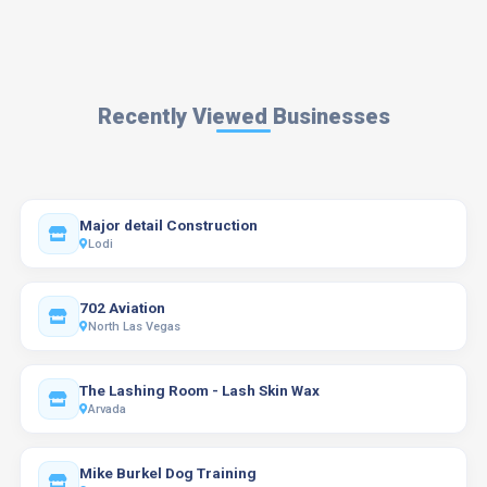
Recently Viewed Businesses
Major detail Construction
Lodi
702 Aviation
North Las Vegas
The Lashing Room - Lash Skin Wax
Arvada
Mike Burkel Dog Training