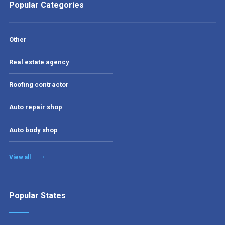
Popular Categories
Other
Real estate agency
Roofing contractor
Auto repair shop
Auto body shop
View all
Popular States