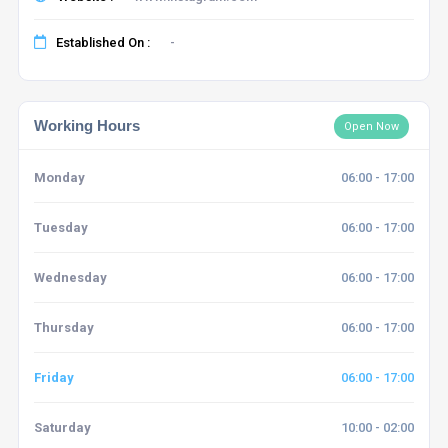
Established On :
-
Working Hours
Open Now
Monday
06:00 - 17:00
Tuesday
06:00 - 17:00
Wednesday
06:00 - 17:00
Thursday
06:00 - 17:00
Friday
06:00 - 17:00
Saturday
10:00 - 02:00