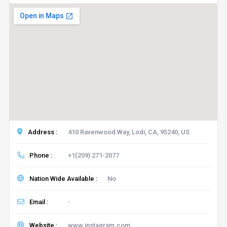
Address :
410 Ravenwood Way, Lodi, CA, 95240, US
Phone :
+1(209) 271-2077
Nation Wide Available :
No
Email :
-
Website :
www.instagram.com