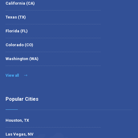
California (CA)
Texas (TX)
Florida (FL)
Colorado (CO)
Washington (WA)
View all
Popular Cities
Houston, TX
Las Vegas, NV