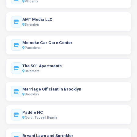
Phoenix
AMT Media LLC
Scranton
Meineke Car Care Center
Pasadena
The 501 Apartments
Baltimore
Marriage Officiant In Brooklyn
Brooklyn
Paddle NC
North Topsail Beach
Bryant Lawn and Sprinkler