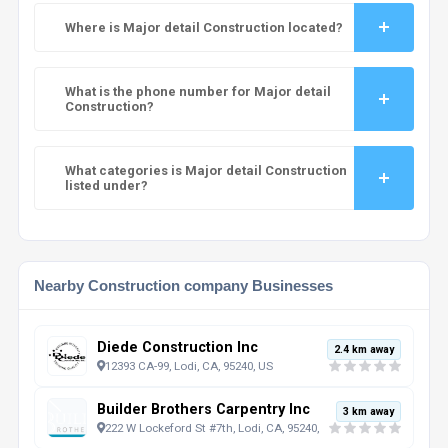
Where is Major detail Construction located?
What is the phone number for Major detail
Construction?
What categories is Major detail Construction
listed under?
Nearby Construction company Businesses
Diede Construction Inc
2.4 km away
12393 CA-99, Lodi, CA, 95240, US
Builder Brothers Carpentry Inc
3 km away
222 W Lockeford St #7th, Lodi, CA, 95240, US