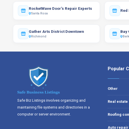
RocketWave Door's Repair Experts
Red 
Santa Rosa
Gather Arts District Downtown
Bay 
Richmond
Berk
Popular C
Other
Safe Biz Listings involves organizing and
Real estate
maintaining file systems and directories in a
computer or server environment.
Roofing con
Auto repair