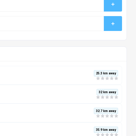
25.3 km away
32 km away
32.7 km away
35.9 km away