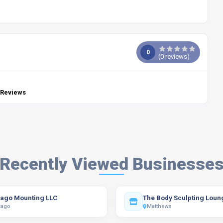
0
(
0
reviews)
 Reviews
Recently Viewed Businesse
ago Mounting LLC
The Body Sculpting Loun
cago
Matthews