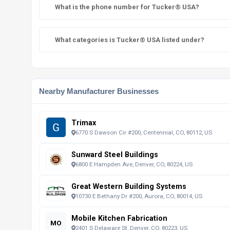
What is the phone number for Tucker® USA?
What categories is Tucker® USA listed under?
Nearby Manufacturer Businesses
Trimax
6770 S Dawson Cir #200, Centennial, CO, 80112, US
Sunward Steel Buildings
6800 E Hampden Ave, Denver, CO, 80224, US
Great Western Building Systems
10730 E Bethany Dr #200, Aurora, CO, 80014, US
Mobile Kitchen Fabrication
MO
2401 S Delaware St, Denver, CO, 80223, US