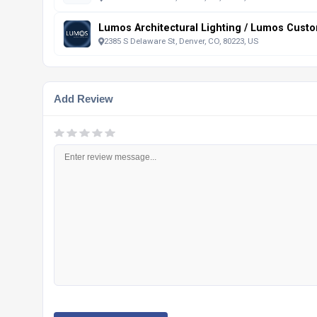
Lumos Architectural Lighting / Lumos Custo
2385 S Delaware St, Denver, CO, 80223, US
Add Review