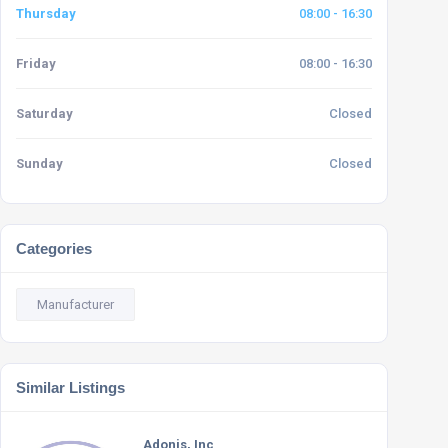
Thursday
08:00 - 16:30
Friday
08:00 - 16:30
Saturday
Closed
Sunday
Closed
Categories
Manufacturer
Similar Listings
Adonis, Inc