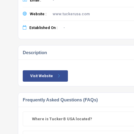
Email :
-
Website :
www.tuckerusa.com
Established On :
-
Description
Visit Website
Frequently Asked Questions (FAQs)
Where is Tucker® USA located?