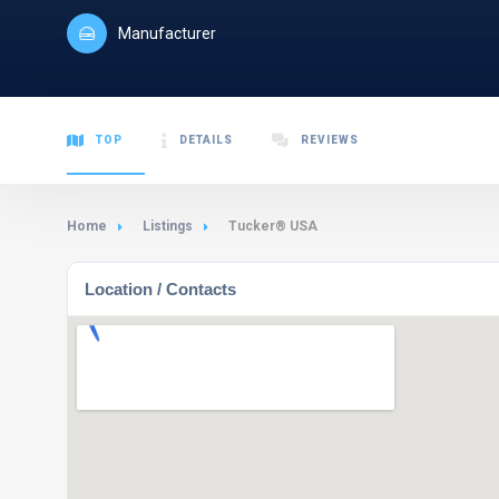
Manufacturer
TOP
DETAILS
REVIEWS
Home
Listings
Tucker® USA
Location / Contacts