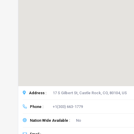
Address :
17 S Gilbert St, Castle Rock, CO, 80104, US
Phone :
+1(303) 663-1779
Nation Wide Available :
No