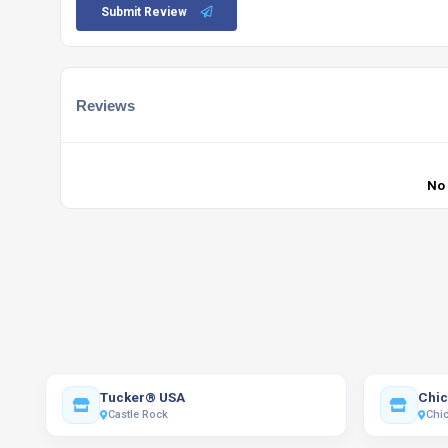
Submit Review
Reviews
No
Tucker® USA
Chic
Castle Rock
Chi