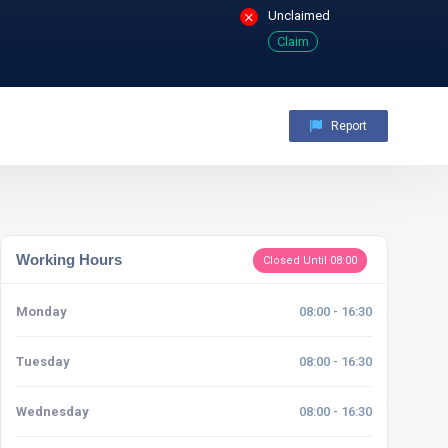
Unclaimed
Claim
Report
Working Hours
Closed Until 08:00
Monday
08:00 - 16:30
Tuesday
08:00 - 16:30
Wednesday
08:00 - 16:30