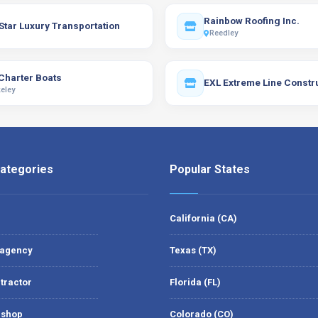
Rainbow Roofing Inc.
Star Luxury Transportation
Reedley
Charter Boats
EXL Extreme Line Constr
eley
ategories
Popular States
California (CA)
 agency
Texas (TX)
tractor
Florida (FL)
 shop
Colorado (CO)