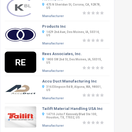
475 N Sheridan St, Corona, CA, 92878,
US
Manufacturer
Products Inc
1429 2nd Ave, Des Moines, IA, 50314,
US
Manufacturer
Rees Associates, Inc.
RE
1800 SW 2nd St, Des Moines, IA, 50315,
US
Manufacturer
Accu Duct Manufacturing Inc
316 Ellingson Rd B, Algona, WA, 98001,
US
Manufacturer
Tailift Material Handling USA Inc
14710 John F Kennedy Blvd Ste 100,
Houston, TX, 77032, US
Manufacturer