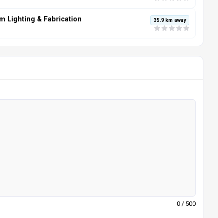
m Lighting & Fabrication
35.9 km away
0
/ 500