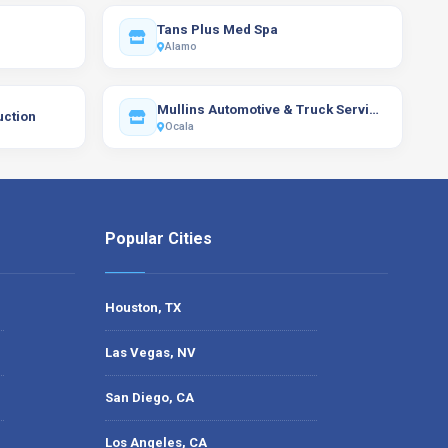
Tans Plus Med Spa
Alamo
Mullins Automotive & Truck Services of Ocala, Inc.
uction
Ocala
Popular Cities
Houston, TX
Las Vegas, NV
San Diego, CA
Los Angeles, CA