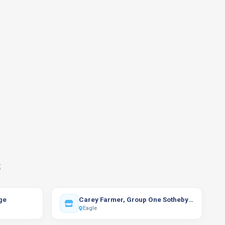
s
ge
Carey Farmer, Group One Sotheby's International Realty
Eagle