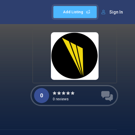
Add Listing
Sign In
0
0
reviews