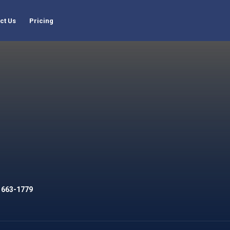
ct Us
Pricing
 663-1779