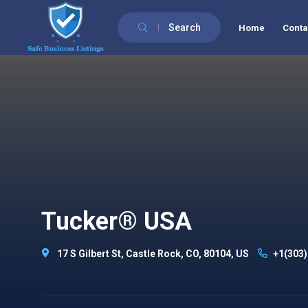
Search
Home
Conta
Tucker® USA
17 S Gilbert St, Castle Rock, CO, 80104, US
+1(303)