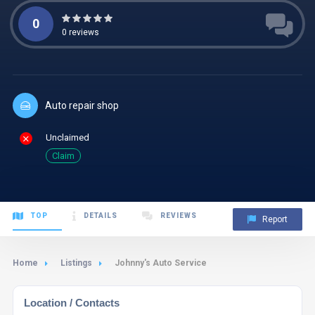
0
0
reviews
Auto repair shop
Unclaimed
Claim
TOP
DETAILS
REVIEWS
Report
Home
Listings
Johnny's Auto Service
Location / Contacts