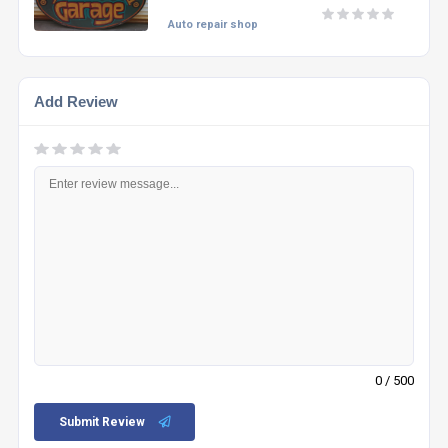
Auto repair shop
Add Review
0
/ 500
Submit Review