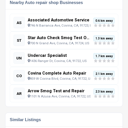
Nearby Auto repair shop Businesses
Associated Automotive Service
0.6 km away
AS
746 N Barranca Ave, Covina, CA, 91723, US
Star Auto Check Smog Test Only Now Open 7 Days
1.3 km away
ST
700 N Grand Ave, Covina, CA, 91724, US
Undercar Specialist
1.7 km away
UN
1436 Ranger Dr, Covina, CA, 91722, US
Covina Complete Auto Repair
2.1 km away
CO
859 W Covina Blvd, Covina, CA, 91722, US
Arrow Smog Test and Repair
2.3 km away
AR
1101 N Azusa Ave, Covina, CA, 91722, US
Similar Listings