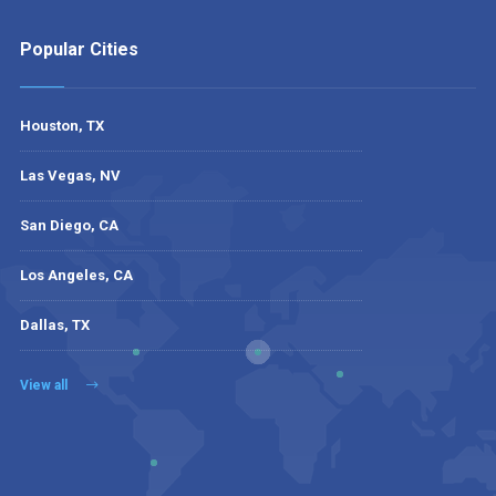
Popular Cities
Houston, TX
Las Vegas, NV
San Diego, CA
Los Angeles, CA
Dallas, TX
View all