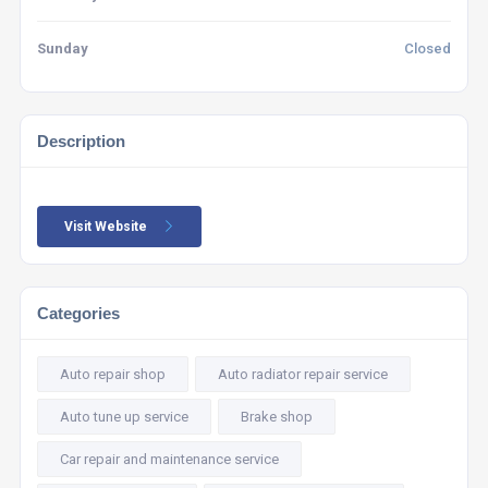
Sunday
Closed
Description
Visit Website
Categories
Auto repair shop
Auto radiator repair service
Auto tune up service
Brake shop
Car repair and maintenance service