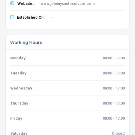
Website :
www.johnnysautoservice.com
Established On :
-
Working Hours
Monday
08:00 - 17:00
Tuesday
08:00 - 17:00
Wednesday
08:00 - 17:00
Thursday
08:00 - 17:00
Friday
08:00 - 17:00
Saturday
Closed