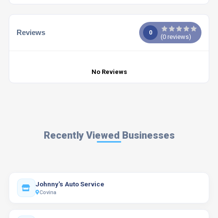
Reviews
0
(
0
reviews)
No Reviews
Recently Viewed Businesses
Johnny's Auto Service
Covina