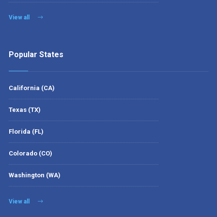
View all
Popular States
California (CA)
Texas (TX)
Florida (FL)
Colorado (CO)
Washington (WA)
View all