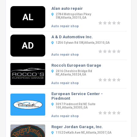
Alan auto repair
AL
2784 Metropolitan Pkwy
SW,Atlanta,30315,GA
Auto repair shop
A & D Automotive Inc.
AD
1256 Sylvan Rd SW,Atlanta,30310,GA
Auto repair shop
Rocco's European Garage
2416 Cheshire Bridge Rd
NE,Atlanta,30324,GA
Auto repair shop
European Service Center -
Piedmont
3097 Piedmont Rd NE Suite
100,Atlanta,30305,GA
Auto repair shop
Roger Jordan Garage, Inc.
1152 DeKalb Ave NE,Atlanta,30307,GA