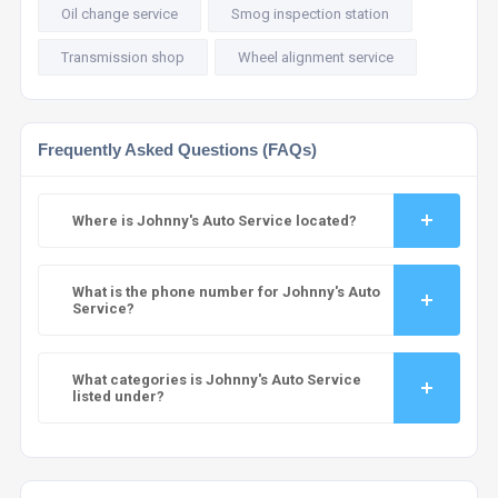
Oil change service
Smog inspection station
Transmission shop
Wheel alignment service
Frequently Asked Questions (FAQs)
Where is Johnny's Auto Service located?
What is the phone number for Johnny's Auto
Service?
What categories is Johnny's Auto Service
listed under?