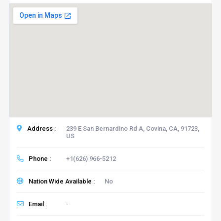
Address :
239 E San Bernardino Rd A, Covina, CA, 91723,
US
Phone :
+1(626) 966-5212
Nation Wide Available :
No
Email :
-