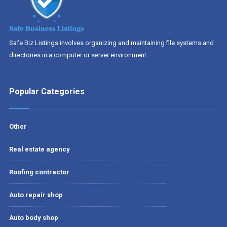
Safe Biz Listings involves organizing and maintaining file systems and
directories in a computer or server environment.
Popular Categories
Other
Real estate agency
Roofing contractor
Auto repair shop
Auto body shop