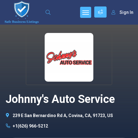
Sign In
Johnny's Auto Service
239 E San Bernardino Rd A, Covina, CA, 91723, US
+1(626) 966-5212