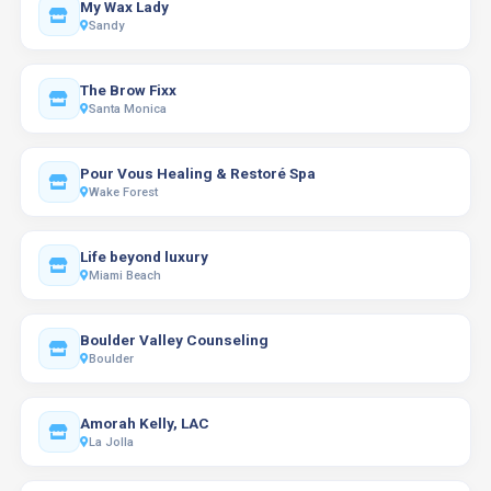
My Wax Lady
Sandy
The Brow Fixx
Santa Monica
Pour Vous Healing & Restoré Spa
Wake Forest
Life beyond luxury
Miami Beach
Boulder Valley Counseling
Boulder
Amorah Kelly, LAC
La Jolla