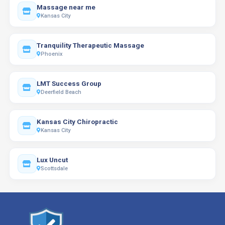
Massage near me
Kansas City
Tranquility Therapeutic Massage
Phoenix
LMT Success Group
Deerfield Beach
Kansas City Chiropractic
Kansas City
Lux Uncut
Scottsdale