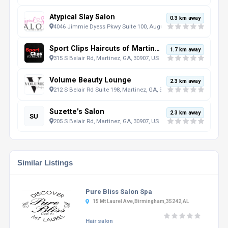
Atypical Slay Salon
0.3 km away
4046 Jimmie Dyess Pkwy Suite 100, Augusta, GA, 30909, US
Sport Clips Haircuts of Martinez
1.7 km away
315 S Belair Rd, Martinez, GA, 30907, US
Volume Beauty Lounge
2.3 km away
212 S Belair Rd Suite 198, Martinez, GA, 30907, US
Suzette's Salon
2.3 km away
SU
205 S Belair Rd, Martinez, GA, 30907, US
Similar Listings
Pure Bliss Salon Spa
15 Mt Laurel Ave,Birmingham,35242,AL
Hair salon