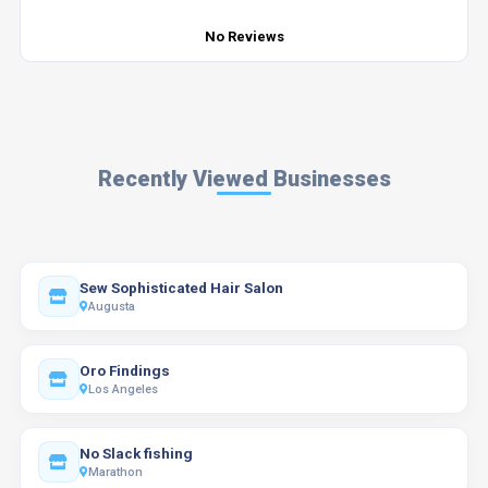
No Reviews
Recently Viewed Businesses
Sew Sophisticated Hair Salon
Augusta
Oro Findings
Los Angeles
No Slack fishing
Marathon