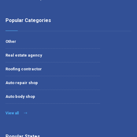
Popular Categories
Other
Real estate agency
Roofing contractor
Auto repair shop
Auto body shop
View all
Popular States