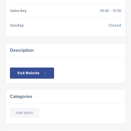
Saturday
09:00 - 15:00
Sunday
Closed
Description
Visit Website
Categories
Hair salon