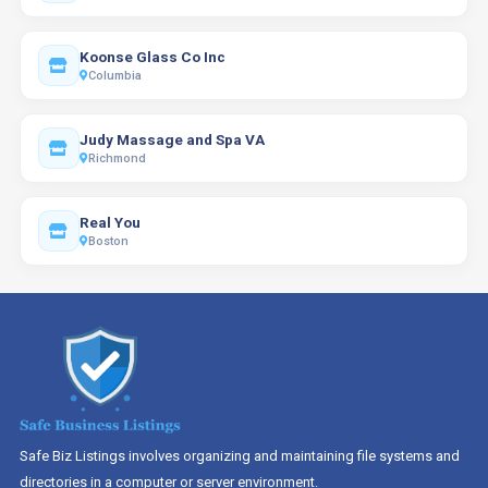
Koonse Glass Co Inc
Columbia
Judy Massage and Spa VA
Richmond
Real You
Boston
Safe Biz Listings involves organizing and maintaining file systems and
directories in a computer or server environment.