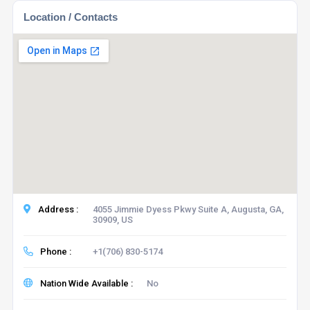
Location / Contacts
Address :
4055 Jimmie Dyess Pkwy Suite A, Augusta, GA,
30909, US
Phone :
+1(706) 830-5174
Nation Wide Available :
No