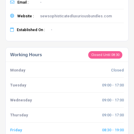
Email :
-
Website :
sewsophisticatedluxuriousbundles.com
Established On :
-
Working Hours
Closed Until 08:30
Monday
Closed
Tuesday
09:00 - 17:00
Wednesday
09:00 - 17:00
Thursday
09:00 - 17:00
Friday
08:30 - 19:00