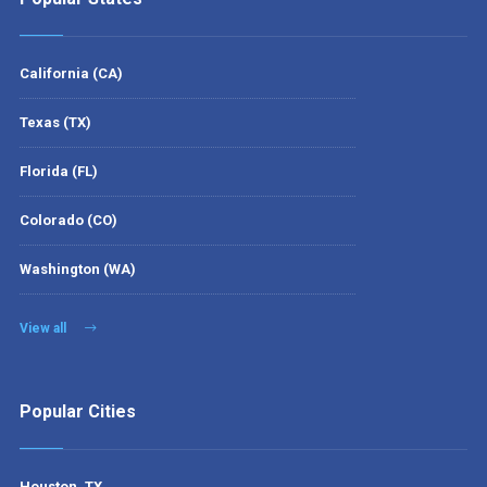
California (CA)
Texas (TX)
Florida (FL)
Colorado (CO)
Washington (WA)
View all
Popular Cities
Houston, TX