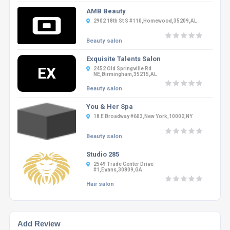
AMB Beauty
2902 18th St S #110,Homewood,35209,AL
Beauty salon
Exquisite Talents Salon
EX
2452 Old Springville Rd
NE,Birmingham,35215,AL
Beauty salon
You & Her Spa
18 E Broadway #603,New York,10002,NY
Beauty salon
Studio 285
2549 Trade Center Drive
#1,Evans,30809,GA
Hair salon
Add Review