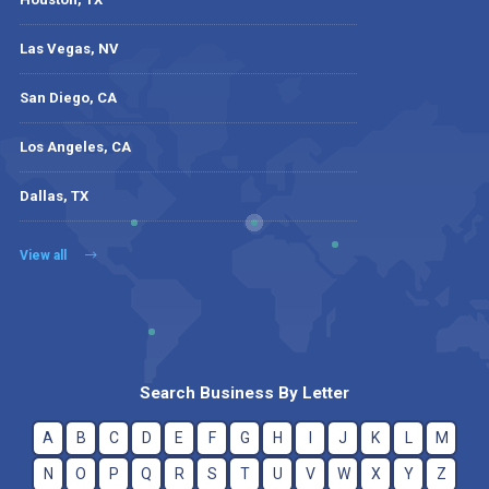
Las Vegas, NV
San Diego, CA
Los Angeles, CA
Dallas, TX
View all
Search Business By Letter
A
B
C
D
E
F
G
H
I
J
K
L
M
N
O
P
Q
R
S
T
U
V
W
X
Y
Z