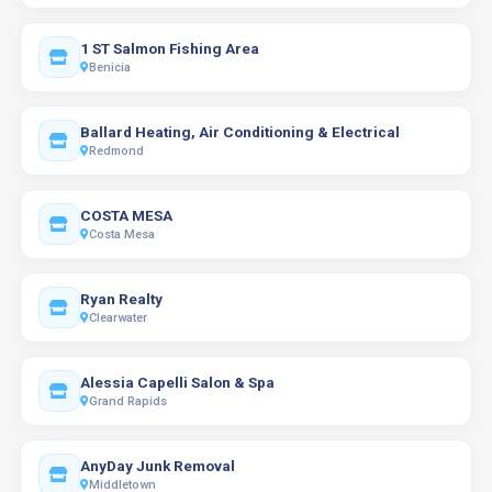
1 ST Salmon Fishing Area
Benicia
Ballard Heating, Air Conditioning & Electrical
Redmond
COSTA MESA
Costa Mesa
Ryan Realty
Clearwater
Alessia Capelli Salon & Spa
Grand Rapids
AnyDay Junk Removal
Middletown