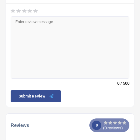
0
/ 500
Submit Review
Reviews
0
(
0
reviews)