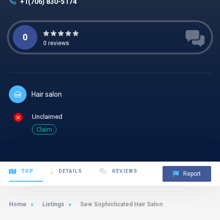
+1(706) 830-5174
0
0
reviews
Hair salon
Unclaimed
Claim
TOP
DETAILS
REVIEWS
Report
Home
Listings
Sew Sophisticated Hair Salon