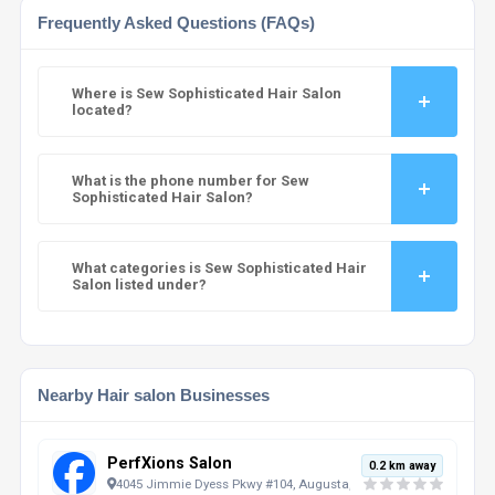
Frequently Asked Questions (FAQs)
Where is Sew Sophisticated Hair Salon
located?
What is the phone number for Sew
Sophisticated Hair Salon?
What categories is Sew Sophisticated Hair
Salon listed under?
Nearby Hair salon Businesses
PerfXions Salon
0.2 km away
4045 Jimmie Dyess Pkwy #104, Augusta, GA, 30909, US