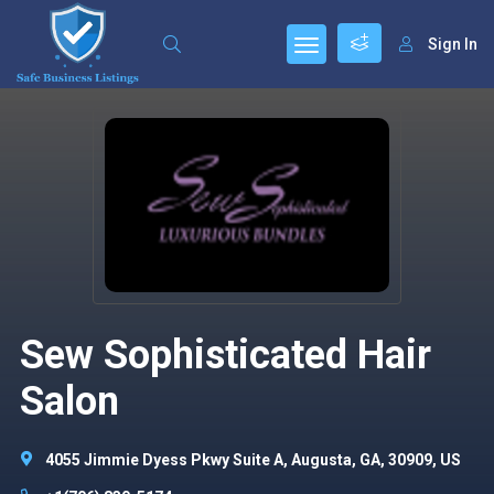
Sign In
Sew Sophisticated Hair
Salon
4055 Jimmie Dyess Pkwy Suite A, Augusta, GA, 30909, US