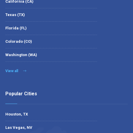
California (CA)
Texas (TX)
Florida (FL)
Colorado (CO)
Washington (WA)
View all
Popular Cities
Houston, TX
Las Vegas, NV