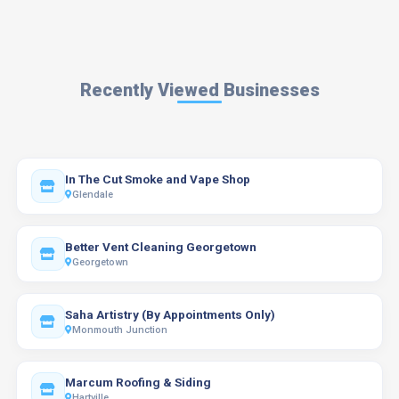
Recently Viewed Businesses
In The Cut Smoke and Vape Shop
Glendale
Better Vent Cleaning Georgetown
Georgetown
Saha Artistry (By Appointments Only)
Monmouth Junction
Marcum Roofing & Siding
Hartville