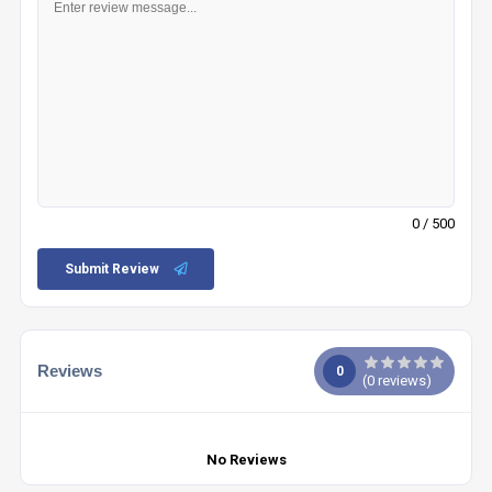
0
/ 500
Submit Review
Reviews
0
(
0
reviews)
No Reviews