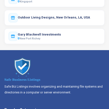
Kingsport
Outdoor Living Designs, New Orleans, LA, USA
Gary Blackwell Investments
New Port Richey
Safe Biz Listings involves organizing and maintaining file systems and
directories in a computer or server environment.