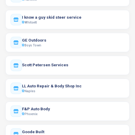
I know a guy skid steer service
Whitsett
GE Outdoors
Boys Town
Scott Petersen Services
LL Auto Repair & Body Shop Inc
Naples
F&P Auto Body
Phoenix
Goode Built