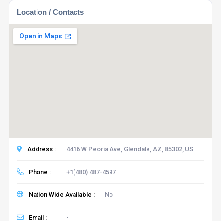
Location / Contacts
Address :
4416 W Peoria Ave, Glendale, AZ, 85302, US
Phone :
+1(480) 487-4597
Nation Wide Available :
No
Email :
-