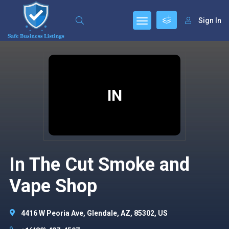
Sign In
IN
In The Cut Smoke and
Vape Shop
4416 W Peoria Ave, Glendale, AZ, 85302, US