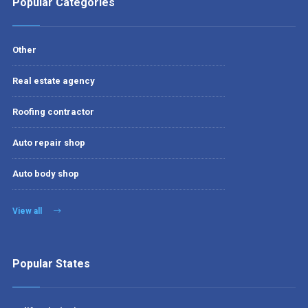
Popular Categories
Other
Real estate agency
Roofing contractor
Auto repair shop
Auto body shop
View all
Popular States