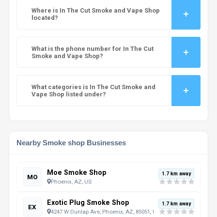
Where is In The Cut Smoke and Vape Shop
located?
What is the phone number for In The Cut
Smoke and Vape Shop?
What categories is In The Cut Smoke and
Vape Shop listed under?
Nearby Smoke shop Businesses
Moe Smoke Shop
1.7 km away
MO
Phoenix, AZ, US
Exotic Plug Smoke Shop
1.7 km away
EX
4247 W Dunlap Ave, Phoenix, AZ, 85051, US