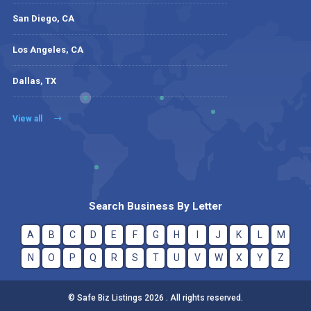
San Diego, CA
Los Angeles, CA
Dallas, TX
View all
Search Business By Letter
A
B
C
D
E
F
G
H
I
J
K
L
M
N
O
P
Q
R
S
T
U
V
W
X
Y
Z
© Safe Biz Listings 2026 . All rights reserved.