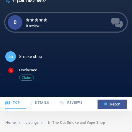
+1(480) 487-4597
0
0
reviews
Smoke shop
Unclaimed
Claim
TOP
DETAILS
REVIEWS
Report
Home
Listings
In The Cut Smoke and Vape Shop