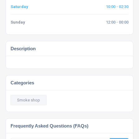
Saturday
10:00 - 02:30
Sunday
12:00 - 00:00
Description
Categories
Smoke shop
Frequently Asked Questions (FAQs)