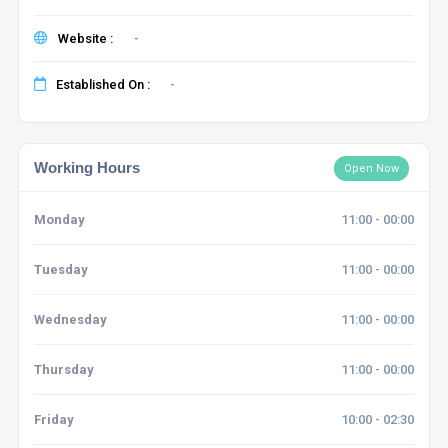
Website :
-
Established On :
-
Working Hours
Open Now
Monday
11:00 - 00:00
Tuesday
11:00 - 00:00
Wednesday
11:00 - 00:00
Thursday
11:00 - 00:00
Friday
10:00 - 02:30