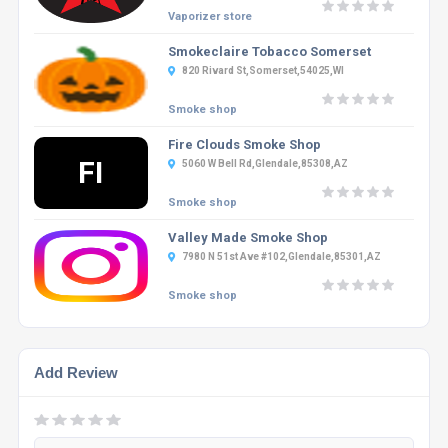
Vaporizer store
Smokeclaire Tobacco Somerset
820 Rivard St,Somerset,54025,WI
Smoke shop
Fire Clouds Smoke Shop
FI
5060 W Bell Rd,Glendale,85308,AZ
Smoke shop
Valley Made Smoke Shop
7980 N 51st Ave #102,Glendale,85301,AZ
Smoke shop
Add Review