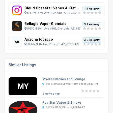
Cloud Chasers | Vapes & Kratom
1.9 km away
4711 W Olive Ave, Glendale, AZ, 85302, US
Bellagio Vapor Glendale
3.1 km away
10630 N 59th Ave #105, Glendale, AZ, 85304, US
Arizona tobacco
3.6 km away
AR
8036 N 35th Ave, Phoenix, AZ, 85051, US
Similar Listings
Myers Smokes and Lounge
MY
329 Clematis St,West Palm Beach,33401,FL
Smoke shop
Red Star Vapor & Smoke
3621 N 7th St,Phoenix,85014,AZ