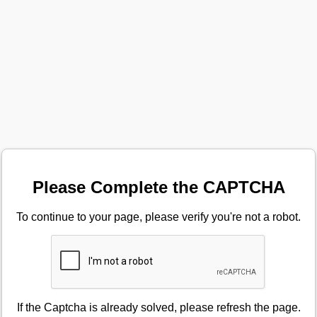
Please Complete the CAPTCHA
To continue to your page, please verify you're not a robot.
If the Captcha is already solved, please refresh the page.