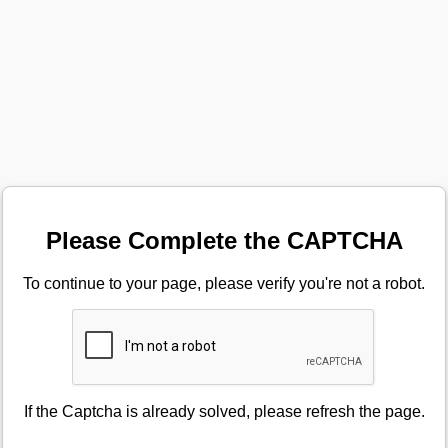
Please Complete the CAPTCHA
To continue to your page, please verify you're not a robot.
If the Captcha is already solved, please refresh the page.