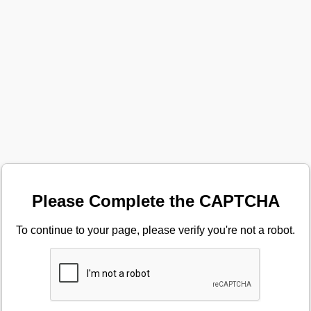
Please Complete the CAPTCHA
To continue to your page, please verify you're not a robot.