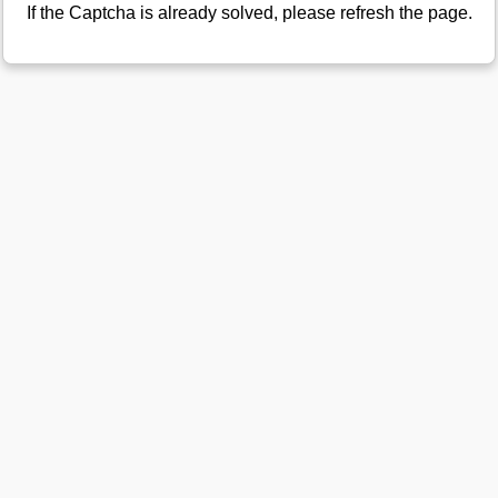
If the Captcha is already solved, please refresh the page.