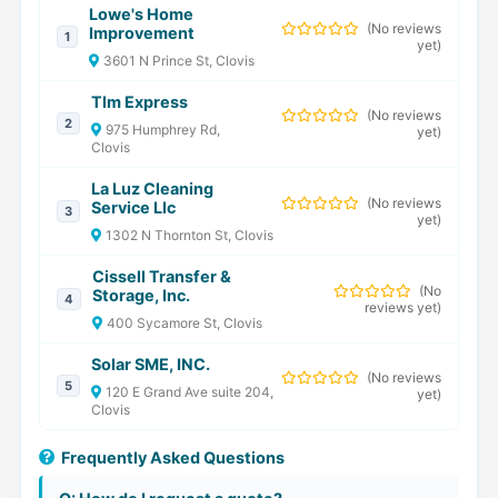
Lowe's Home
(
No reviews
Improvement
1
yet
)
3601 N Prince St, Clovis
Tlm Express
(
No reviews
2
975 Humphrey Rd,
yet
)
Clovis
La Luz Cleaning
(
No reviews
Service Llc
3
yet
)
1302 N Thornton St, Clovis
Cissell Transfer &
(
No
Storage, Inc.
4
reviews yet
)
400 Sycamore St, Clovis
Solar SME, INC.
(
No reviews
5
120 E Grand Ave suite 204,
yet
)
Clovis
Frequently Asked Questions