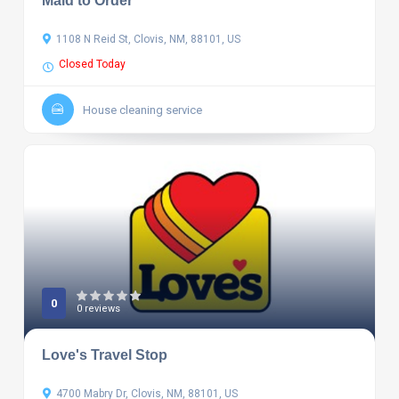
Maid to Order
1108 N Reid St, Clovis, NM, 88101, US
Closed Today
House cleaning service
0
0 reviews
Love's Travel Stop
4700 Mabry Dr, Clovis, NM, 88101, US