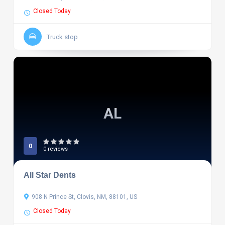
Closed Today
Truck stop
AL
0
0 reviews
All Star Dents
908 N Prince St, Clovis, NM, 88101, US
Closed Today