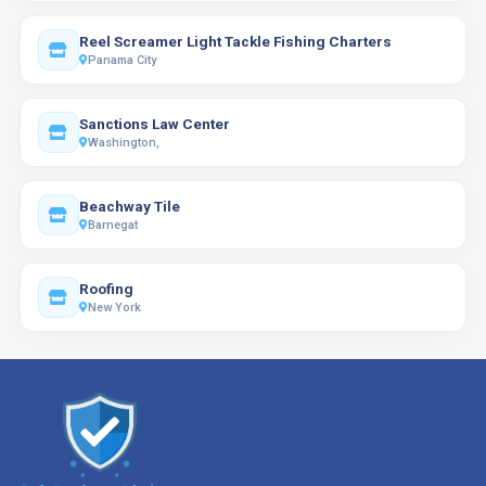
Reel Screamer Light Tackle Fishing Charters
Panama City
Sanctions Law Center
Washington,
Beachway Tile
Barnegat
Roofing
New York