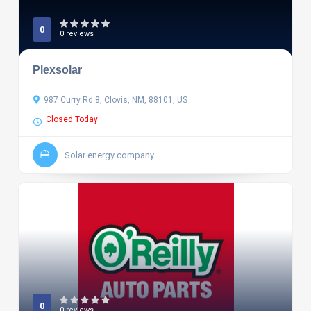
0
0 reviews
Plexsolar
987 Curry Rd 8, Clovis, NM, 88101, US
Closed Today
Solar energy company
0
0 reviews