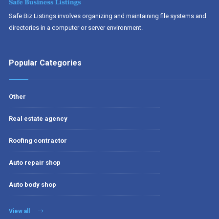
Safe Biz Listings involves organizing and maintaining file systems and
directories in a computer or server environment.
Popular Categories
Other
Real estate agency
Roofing contractor
Auto repair shop
Auto body shop
View all