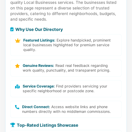
quality Local Businesses services. The businesses listed
on this page represent a diverse selection of trusted
providers, catering to different neighborhoods, budgets,
and specific needs.
Why Use Our Directory
Featured Listings:
Explore handpicked, prominent
local businesses highlighted for premium service
quality.
Genuine Reviews:
Read real feedback regarding
work quality, punctuality, and transparent pricing.
Service Coverage:
Find providers servicing your
specific neighborhood or postcode zone.
Direct Connect:
Access website links and phone
numbers directly with no middleman commissions.
Top-Rated Listings Showcase