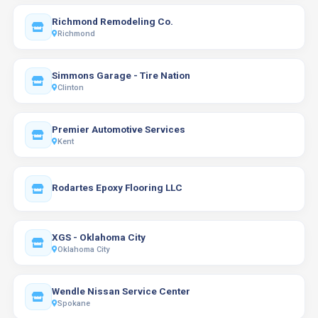
Richmond Remodeling Co.
Richmond
Simmons Garage - Tire Nation
Clinton
Premier Automotive Services
Kent
Rodartes Epoxy Flooring LLC
XGS - Oklahoma City
Oklahoma City
Wendle Nissan Service Center
Spokane