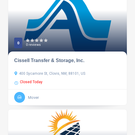
0
0 reviews
Cissell Transfer & Storage, Inc.
400 Sycamore St, Clovis, NM, 88101, US
Closed Today
Mover