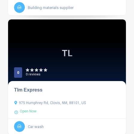
Building materials supplier
TL
0
0 reviews
Tlm Express
975 Humphrey Rd, Clovis, NM, 88101, US
Open Now
Car wash