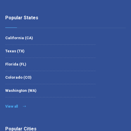
Popular States
California (CA)
Texas (TX)
Florida (FL)
Colorado (CO)
Washington (WA)
View all
Popular Cities