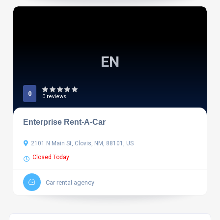
EN
0
0 reviews
Enterprise Rent-A-Car
2101 N Main St, Clovis, NM, 88101, US
Closed Today
Car rental agency