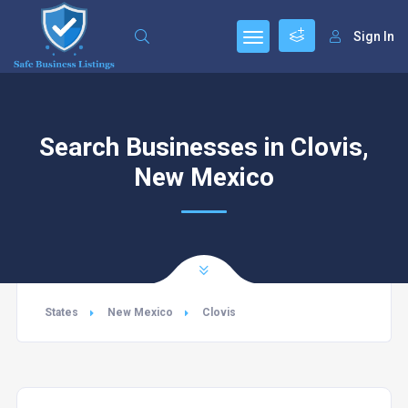
Sign In
Search Businesses in Clovis,
New Mexico
States
New Mexico
Clovis