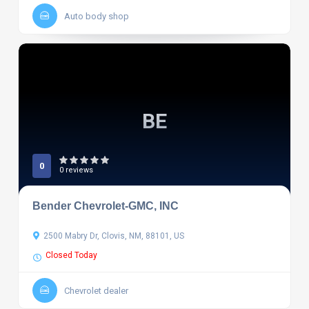
Auto body shop
BE
0
0 reviews
Bender Chevrolet-GMC, INC
2500 Mabry Dr, Clovis, NM, 88101, US
Closed Today
Chevrolet dealer