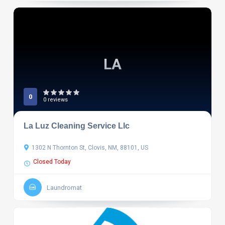
LA
0
0 reviews
La Luz Cleaning Service Llc
1302 N Thornton St, Clovis, NM, 88101, US
Closed Today
Laundromat