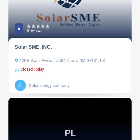
0
0 reviews
Solar SME, INC.
120 E Grand Ave suite 204, Clovis, NM, 88101, US
Closed Today
Solar energy company
PL