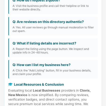
Q: How do I request a quote?
A: Visit the business profile and call their helpline or link to
their website directly.
Q: Are reviews on this directory authentic?
A: Yes. All user reviews go through manual moderation to filter
out spam.
Q: What if listing details are incorrect?
A: Report the listing using the page button. We inspect and
update info in 24-48 hours.
Q: How can I list my business here?
A: Click the "Add Listing" button, fill in your business details,
and claim your profile.
Local Resources & Conclusion
Evaluating local
Local Businesses
providers in
Clovis,
New Mexico
is now simplified. By comparing reviews,
verification badges, and direct contact options, you
secure premium local services while saving time. We