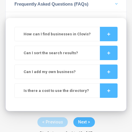
Frequently Asked Questions (FAQs)
How can I find businesses in Clovis?
Can I sort the search results?
Can I add my own business?
Is there a cost to use the directory?
< Previous
Next >