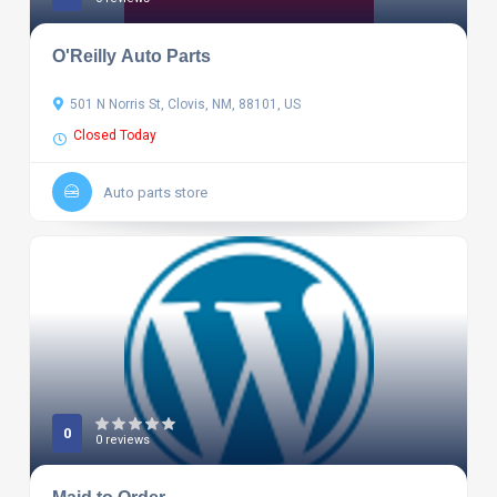
O'Reilly Auto Parts
501 N Norris St, Clovis, NM, 88101, US
Closed Today
Auto parts store
0
0 reviews