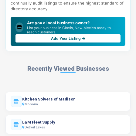
continually audit listings to ensure the highest standard of
directory accuracy.
Are you a local business owner?
List your business in Clovis, New Mexico today to
reach customers.
Add Your Listing
Recently Viewed Businesses
Kitchen Solvers of Madison
Monona
L&M Fleet Supply
Detroit Lakes