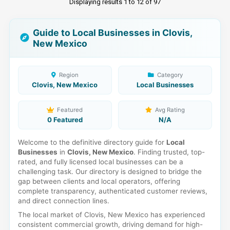
Displaying results 1 to 12 of 97
Guide to Local Businesses in Clovis,
New Mexico
Region
Category
Clovis, New Mexico
Local Businesses
Featured
Avg Rating
0 Featured
N/A
Welcome to the definitive directory guide for
Local
Businesses
in
Clovis, New Mexico
. Finding trusted, top-
rated, and fully licensed local businesses can be a
challenging task. Our directory is designed to bridge the
gap between clients and local operators, offering
complete transparency, authenticated customer reviews,
and direct connection lines.
The local market of Clovis, New Mexico has experienced
consistent commercial growth, driving demand for high-