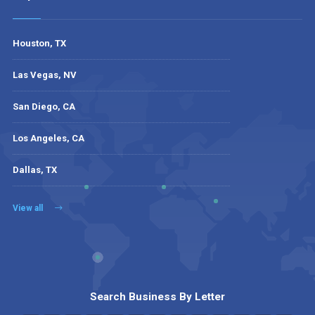
Houston, TX
Las Vegas, NV
San Diego, CA
Los Angeles, CA
Dallas, TX
View all
Search Business By Letter