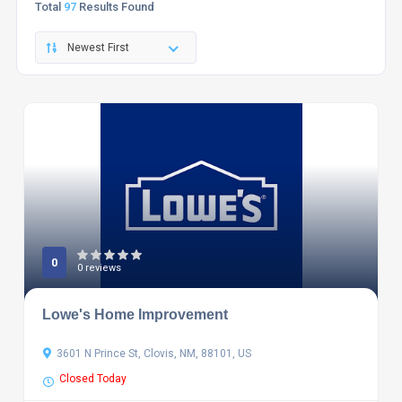
Total
97
Results Found
Newest First
0
0 reviews
Lowe's Home Improvement
3601 N Prince St, Clovis, NM, 88101, US
Closed Today