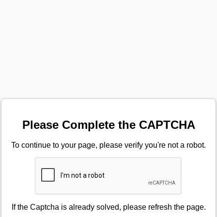
Please Complete the CAPTCHA
To continue to your page, please verify you're not a robot.
If the Captcha is already solved, please refresh the page.